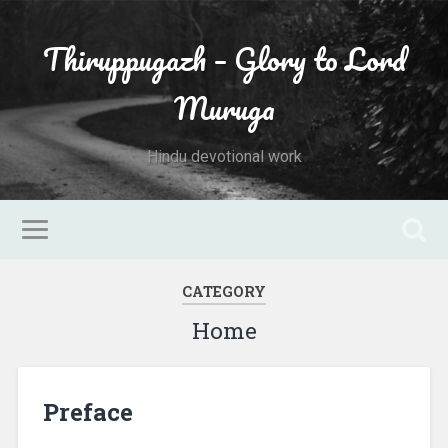
Thiruppugazh – Glory to Lord
Muruga
Hindu devotional work
CATEGORY
Home
Preface