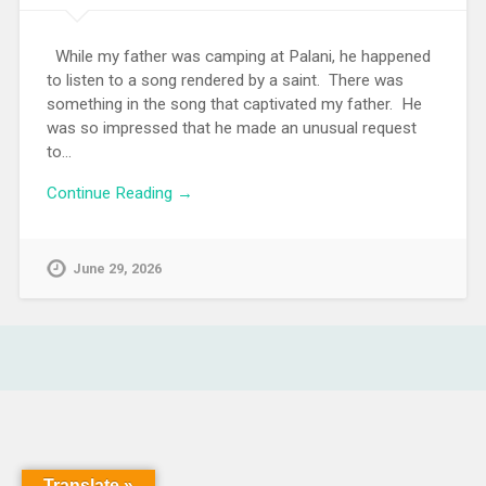
While my father was camping at Palani, he happened
to listen to a song rendered by a saint. There was
something in the song that captivated my father. He
was so impressed that he made an unusual request
to…
Continue Reading →
June 29, 2026
Translate »