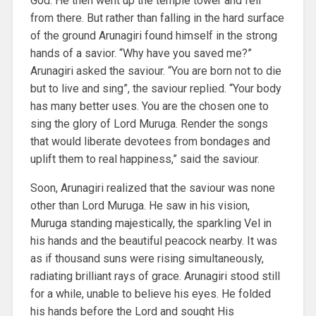
God. He then went up the temple tower and fell
from there. But rather than falling in the hard surface
of the ground Arunagiri found himself in the strong
hands of a savior. “Why have you saved me?”
Arunagiri asked the saviour. “You are born not to die
but to live and sing”, the saviour replied. “Your body
has many better uses. You are the chosen one to
sing the glory of Lord Muruga. Render the songs
that would liberate devotees from bondages and
uplift them to real happiness,” said the saviour.
Soon, Arunagiri realized that the saviour was none
other than Lord Muruga. He saw in his vision,
Muruga standing majestically, the sparkling Vel in
his hands and the beautiful peacock nearby. It was
as if thousand suns were rising simultaneously,
radiating brilliant rays of grace. Arunagiri stood still
for a while, unable to believe his eyes. He folded
his hands before the Lord and sought His