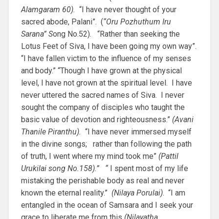
Alamgaram 60).
“I have never thought of your
sacred abode, Palani”. (
“Oru Pozhuthum Iru
Sarana” S
ong No.52). “Rather than seeking the
Lotus Feet of Siva, I have been going my own way”.
“I have fallen victim to the influence of my senses
and body.” “Though I have grown at the physical
level, I have not grown at the spiritual level. I have
never uttered the sacred names of Siva. I never
sought the company of disciples who taught the
basic value of devotion and righteousness.”
(Avani
Thanile Piranthu).
“I have never immersed myself
in the divine songs; rather than following the path
of truth, I went where my mind took me”
(Pattil
Urukilai song No.158).” “
I spent most of my life
mistaking the perishable body as real and never
known the eternal reality.”
(Nilaya Porulai)
. “I am
entangled in the ocean of Samsara and I seek your
grace to liberate me from this
(Nilayatha