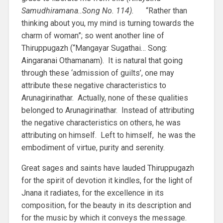
Samudhiramana..Song No. 114).
“Rather than
thinking about you, my mind is turning towards the
charm of woman”; so went another line of
Thiruppugazh (“Mangayar Sugathai… Song:
Aingaranai Othamanam). It is natural that going
through these ‘admission of guilts’, one may
attribute these negative characteristics to
Arunagirinathar. Actually, none of these qualities
belonged to Arunagirinathar. Instead of attributing
the negative characteristics on others, he was
attributing on himself. Left to himself, he was the
embodiment of virtue, purity and serenity.
Great sages and saints have lauded Thiruppugazh
for the spirit of devotion it kindles, for the light of
Jnana it radiates, for the excellence in its
composition, for the beauty in its description and
for the music by which it conveys the message.