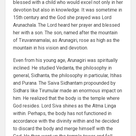
blessed with a child who would excel not only in her
devotion but also in knowledge. It was sometime in
15th century and the God she prayed was Lord
Arunachala. The Lord heard her prayer and blessed
her with a son. The son, named after the mountain
of Tiruvannamalai, as Arunagiri, rose as high as the
mountain in his vision and devotion.
Even from his young age, Arunagiri was spiritually
inclined. He studied Vedanta, the philosophy in
general, Sidhanta, the philosophy in particular, Itihas
and Purana. The Saiva Sidhantam propounded by
Sidhars like Tirumular made an enormous impact on
him. He realized that the body is the temple where
God resides. Lord Siva shines as the Atma Linga
within. Perhaps, the body has not functioned in
accordance with the divinity within and he decided
to discard the body and merge himself with the