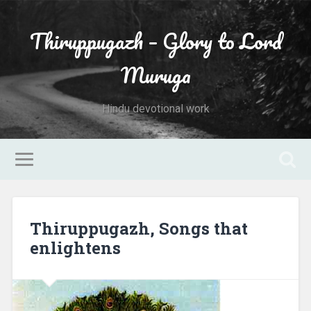
Thiruppugazh – Glory to Lord
Muruga
Hindu devotional work
Thiruppugazh, Songs that
enlightens