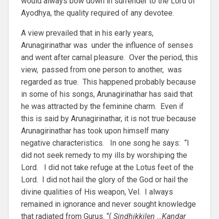
would always bow down in surrender to the Lord of
Ayodhya, the quality required of any devotee.
A view prevailed that in his early years,
Arunagirinathar was under the influence of senses
and went after carnal pleasure. Over the period, this
view, passed from one person to another, was
regarded as true. This happened probably because
in some of his songs, Arunagirinathar has said that
he was attracted by the feminine charm. Even if
this is said by Arunagirinathar, it is not true because
Arunagirinathar has took upon himself many
negative characteristics. In one song he says: “I
did not seek remedy to my ills by worshiping the
Lord. I did not take refuge at the Lotus feet of the
Lord. I did not hail the glory of the God or hail the
divine qualities of His weapon, Vel. I always
remained in ignorance and never sought knowledge
that radiated from Gurus. “(
Sindhikkilen …Kandar