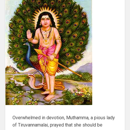
Overwhelmed in devotion, Muthamma, a pious lady
of Tiruvannamalai, prayed that she should be