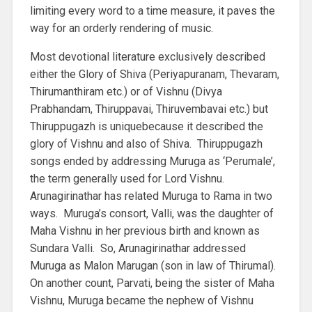
limiting every word to a time measure, it paves the
way for an orderly rendering of music.
Most devotional literature exclusively described
either the Glory of Shiva (Periyapuranam, Thevaram,
Thirumanthiram etc.) or of Vishnu (Divya
Prabhandam, Thiruppavai, Thiruvembavai etc.) but
Thiruppugazh is uniquebecause it described the
glory of Vishnu and also of Shiva. Thiruppugazh
songs ended by addressing Muruga as ‘Perumale’,
the term generally used for Lord Vishnu.
Arunagirinathar has related Muruga to Rama in two
ways. Muruga’s consort, Valli, was the daughter of
Maha Vishnu in her previous birth and known as
Sundara Valli. So, Arunagirinathar addressed
Muruga as Malon Marugan (son in law of Thirumal).
On another count, Parvati, being the sister of Maha
Vishnu, Muruga became the nephew of Vishnu