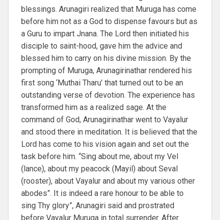
blessings. Arunagiri realized that Muruga has come
before him not as a God to dispense favours but as
a Guru to impart Jnana. The Lord then initiated his
disciple to saint-hood, gave him the advice and
blessed him to carry on his divine mission. By the
prompting of Muruga, Arunagirinathar rendered his
first song ‘Muthai Tharu’ that turned out to be an
outstanding verse of devotion. The experience has
transformed him as a realized sage. At the
command of God, Arunagirinathar went to Vayalur
and stood there in meditation. It is believed that the
Lord has come to his vision again and set out the
task before him. “Sing about me, about my Vel
(lance), about my peacock (Mayil) about Seval
(rooster), about Vayalur and about my various other
abodes”. It is indeed a rare honour to be able to
sing Thy glory”, Arunagiri said and prostrated
before Vayalur Muruga in total surrender. After