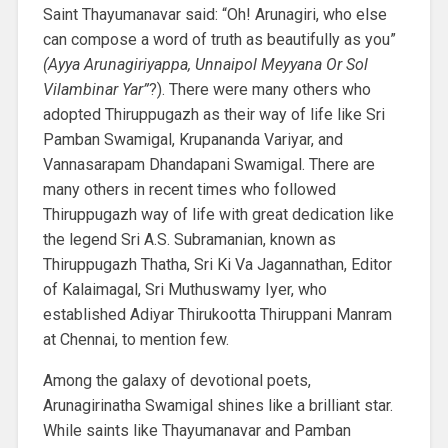
Saint Thayumanavar said: “Oh! Arunagiri, who else
can compose a word of truth as beautifully as you”
(Ayya Arunagiriyappa, Unnaipol Meyyana Or Sol
Vilambinar Yar”
?). There were many others who
adopted Thiruppugazh as their way of life like Sri
Pamban Swamigal, Krupananda Variyar, and
Vannasarapam Dhandapani Swamigal. There are
many others in recent times who followed
Thiruppugazh way of life with great dedication like
the legend Sri A.S. Subramanian, known as
Thiruppugazh Thatha, Sri Ki Va Jagannathan, Editor
of Kalaimagal, Sri Muthuswamy Iyer, who
established Adiyar Thirukootta Thiruppani Manram
at Chennai, to mention few.
Among the galaxy of devotional poets,
Arunagirinatha Swamigal shines like a brilliant star.
While saints like Thayumanavar and Pamban