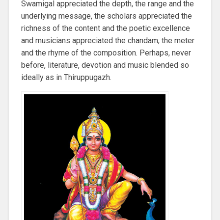
Swamigal appreciated the depth, the range and the
underlying message, the scholars appreciated the
richness of the content and the poetic excellence
and musicians appreciated the chandam, the meter
and the rhyme of the composition. Perhaps, never
before, literature, devotion and music blended so
ideally as in Thiruppugazh.