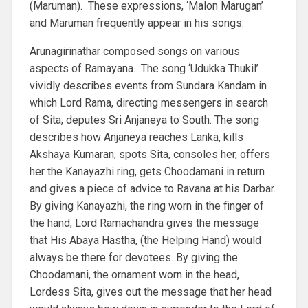
(Maruman). These expressions, ‘Malon Marugan’
and Maruman frequently appear in his songs.
Arunagirinathar composed songs on various
aspects of Ramayana. The song ‘Udukka Thukil’
vividly describes events from Sundara Kandam in
which Lord Rama, directing messengers in search
of Sita, deputes Sri Anjaneya to South. The song
describes how Anjaneya reaches Lanka, kills
Akshaya Kumaran, spots Sita, consoles her, offers
her the Kanayazhi ring, gets Choodamani in return
and gives a piece of advice to Ravana at his Darbar.
By giving Kanayazhi, the ring worn in the finger of
the hand, Lord Ramachandra gives the message
that His Abaya Hastha, (the Helping Hand) would
always be there for devotees. By giving the
Choodamani, the ornament worn in the head,
Lordess Sita, gives out the message that her head