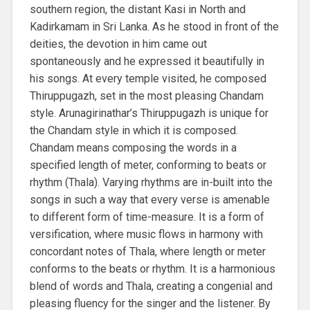
southern region, the distant Kasi in North and
Kadirkamam in Sri Lanka. As he stood in front of the
deities, the devotion in him came out
spontaneously and he expressed it beautifully in
his songs. At every temple visited, he composed
Thiruppugazh, set in the most pleasing Chandam
style. Arunagirinathar’s Thiruppugazh is unique for
the Chandam style in which it is composed.
Chandam means composing the words in a
specified length of meter, conforming to beats or
rhythm (Thala). Varying rhythms are in-built into the
songs in such a way that every verse is amenable
to different form of time-measure. It is a form of
versification, where music flows in harmony with
concordant notes of Thala, where length or meter
conforms to the beats or rhythm. It is a harmonious
blend of words and Thala, creating a congenial and
pleasing fluency for the singer and the listener. By