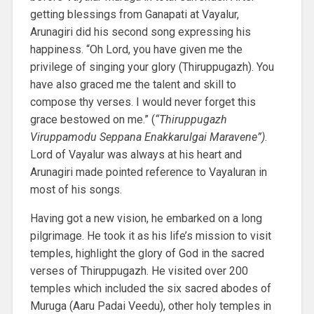
getting blessings from Ganapati at Vayalur,
Arunagiri did his second song expressing his
happiness. “Oh Lord, you have given me the
privilege of singing your glory (Thiruppugazh). You
have also graced me the talent and skill to
compose thy verses. I would never forget this
grace bestowed on me.” (
“Thiruppugazh
Viruppamodu Seppana Enakkarulgai Maravene”)
.
Lord of Vayalur was always at his heart and
Arunagiri made pointed reference to Vayaluran in
most of his songs.
Having got a new vision, he embarked on a long
pilgrimage. He took it as his life’s mission to visit
temples, highlight the glory of God in the sacred
verses of Thiruppugazh. He visited over 200
temples which included the six sacred abodes of
Muruga (Aaru Padai Veedu), other holy temples in