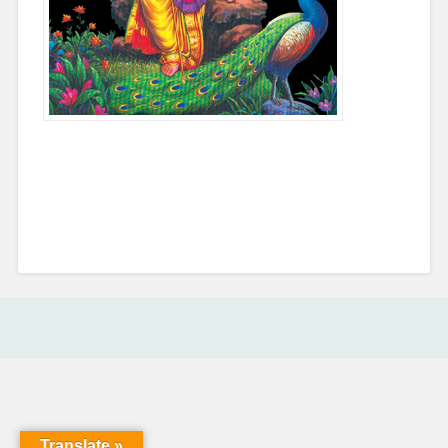
COMMENTS ARE CLOSED.
Translate »