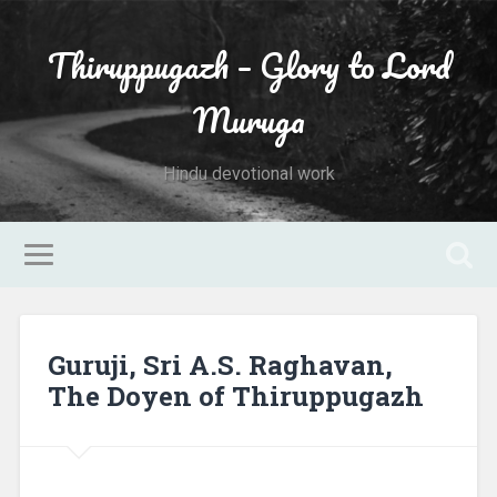
Thiruppugazh – Glory to Lord
Muruga
Hindu devotional work
Guruji, Sri A.S. Raghavan,
The Doyen of Thiruppugazh