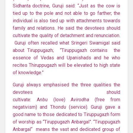
Sidhanta doctrine, Guruji said: “Just as the cow is
tied up to the pole and not able to go farther; the
individual is also tied up with attachments towards
family and relations. He said the devotees should
cultivate the quality of detachment and renunciation.
Guruji often recalled what Sringeri Swamigal said
about Tiruppugazh; “Tiruppugazh contains the
essence of Vedas and Upanishads and he who
recites Thiruppugazh will be elevated to high state
of knowledge.”
Guruji always emphasised the three qualities the
devotees should
cultivate: A
nbu
(love) A
virodha
(free from
negativism) and T
hondu
(service). Guruji gave a
good name to those dedicated to Tiruppugazh form
of worship as “Tiruppugazh Anbargal”. “Tiruppugazh
Anbargal“ means the vast and dedicated group of