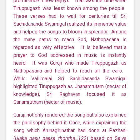
prominence it now enjoys. That was the time when
Tiruppugazh was least known among the people.
These verses had to wait for centuries till Sri
Sachidananda Swamigal realized its immense value
and helped the songs to bloom in splendor. Among
the many paths to reach God, Nathopasana is
regarded as very effective. It is believed that a
prayer to God addressed in music is instantly
heard. It was Guruji who made Tiruppugazh as
Nathopasana and helped to reach all the ears.
While Vallimalai Sri Sachidananda Swamigal
highlighted Tiruppugazh as Jnanamrutam (nectar of
knowledge), Sri Raghavan focused it as
Ganamrutham (nectar of music).
Guruji not only rendered the song but also explained
the philosophy behind it. Once, while explaining the
song which Arunagirinathar had done at Pazhani
(
Ulaka pasu paasa thontha…122
) based on Saiva