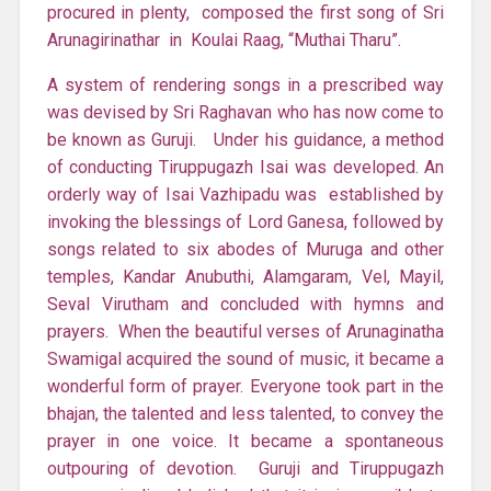
procured in plenty, composed the first song of Sri
Arunagirinathar in Koulai Raag, “Muthai Tharu”.
A system of rendering songs in a prescribed way
was devised by Sri Raghavan who has now come to
be known as Guruji. Under his guidance, a method
of conducting Tiruppugazh Isai was developed. An
orderly way of Isai Vazhipadu was established by
invoking the blessings of Lord Ganesa, followed by
songs related to six abodes of Muruga and other
temples, Kandar Anubuthi, Alamgaram, Vel, Mayil,
Seval Virutham and concluded with hymns and
prayers. When the beautiful verses of Arunaginatha
Swamigal acquired the sound of music, it became a
wonderful form of prayer. Everyone took part in the
bhajan, the talented and less talented, to convey the
prayer in one voice. It became a spontaneous
outpouring of devotion. Guruji and Tiruppugazh