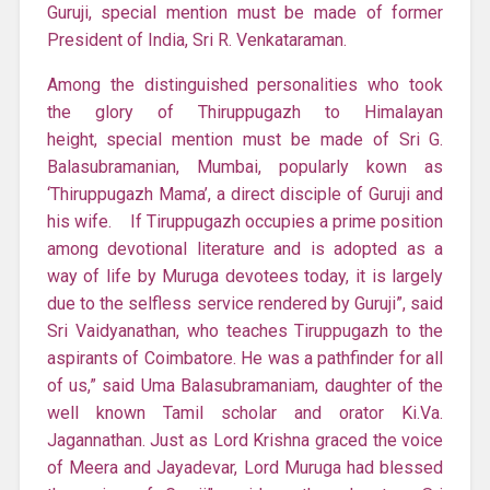
Guruji, special mention must be made of former
President of India, Sri R. Venkataraman.
Among the distinguished personalities who took
the glory of Thiruppugazh to Himalayan
height, special mention must be made of Sri G.
Balasubramanian, Mumbai, popularly kown as
‘Thiruppugazh Mama’, a direct disciple of Guruji and
his wife. If Tiruppugazh occupies a prime position
among devotional literature and is adopted as a
way of life by Muruga devotees today, it is largely
due to the selfless service rendered by Guruji”, said
Sri Vaidyanathan, who teaches Tiruppugazh to the
aspirants of Coimbatore. He was a pathfinder for all
of us,” said Uma Balasubramaniam, daughter of the
well known Tamil scholar and orator Ki.Va.
Jagannathan. Just as Lord Krishna graced the voice
of Meera and Jayadevar, Lord Muruga had blessed