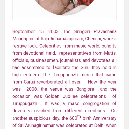
September 15, 2003. The Sringeri Pravachana
Mandapam at Raja Annamalaipuram, Chennai, wore a
festive look. Celebrities from music world, pundits
from devotional field, representatives from Mutts,
officials, businessmen, journalists and devotees all
had assembled to facilitate the Guru they held in
high esteem. The Tiruppugazh music that came
from Guruji reverberated all over. Now, the year
was 2008, the venue was Banglore and the
occasion was Golden Jubilee celebrations of
Tiruppugazh. It was a mass congregation of
devotees reached from different directions. On
th
another auspicious day, the 600
birth Anniversary
of Sri Arunagirinathar was celebrated at Delhi when