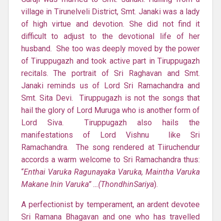
village in Tirunelveli District, Smt. Janaki was a lady
of high virtue and devotion. She did not find it
difficult to adjust to the devotional life of her
husband. She too was deeply moved by the power
of Tiruppugazh and took active part in Tiruppugazh
recitals. The portrait of Sri Raghavan and Smt.
Janaki reminds us of Lord Sri Ramachandra and
Smt. Sita Devi. Tiruppugazh is not the songs that
hail the glory of Lord Muruga who is another form of
Lord Siva. Tiruppugazh also hails the
manifestations of Lord Vishnu like Sri
Ramachandra. The song rendered at Tiiruchendur
accords a warm welcome to Sri Ramachandra thus:
“
Enthai Varuka Ragunayaka Varuka, Maintha Varuka
Makane Inin Varuka” …(ThondhinSariya
).
A perfectionist by temperament, an ardent devotee
Sri Ramana Bhagavan and one who has travelled