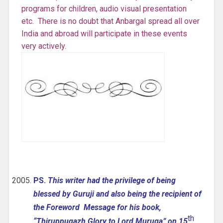
programs for children, audio visual presentation
etc. There is no doubt that Anbargal spread all over
India and abroad will participate in these events
very actively.
PS.
This writer had the privilege of being
blessed by Guruji and also being the recipient of
the Foreword Message for his book,
th
“Thiruppugazh Glory to Lord Muruga” on 15