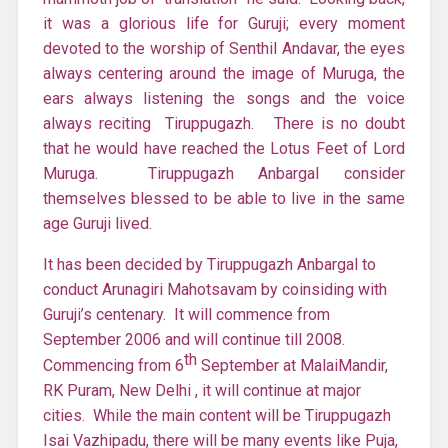
it was a glorious life for Guruji; every moment
devoted to the worship of Senthil Andavar, the eyes
always centering around the image of Muruga, the
ears always listening the songs and the voice
always reciting Tiruppugazh. There is no doubt
that he would have reached the Lotus Feet of Lord
Muruga. Tiruppugazh Anbargal consider
themselves blessed to be able to live in the same
age Guruji lived.
It has been decided by Tiruppugazh Anbargal to
conduct Arunagiri Mahotsavam by coinsiding with
Guruji’s centenary. It will commence from
September 2006 and will continue till 2008.
th
Commencing from 6
September at MalaiMandir,
RK Puram, New Delhi , it will continue at major
cities. While the main content will be Tiruppugazh
Isai Vazhipadu, there will be many events like Puja,