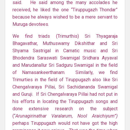
said. He said among the many accolades he
received, he liked the one “Tiruppugazh Thondar”
because he always wished to be a mere servant to
Muruga devotees.
We find triads (Trimurthis) Sri Thyagaraja
Bhagavathar, Muthuswamy Dikshithar and Sri
Shyama Sastrigal in Carnatic music and Sri
Bhodendra Saraswati Swamigal Sridhara Ayyaval
and Marudanallur Sri Sadguru Swamigal in the field
of Namasankeerthanam. Similarly, we find
Trimurties in the field of Tiruppugazh also like Sri
Chengalvaraya Pillai, Sri Sachidananda Swamigal
and Guruji. If Sri Chengalvaraya Pillai had not put in
his efforts in locating the Tiruppugazh songs and
done extensive research on the subject
(“
Arunagirinathar Varalarum, Nool Araichiyum”)
perhaps Tiruppugazh would not have got the high