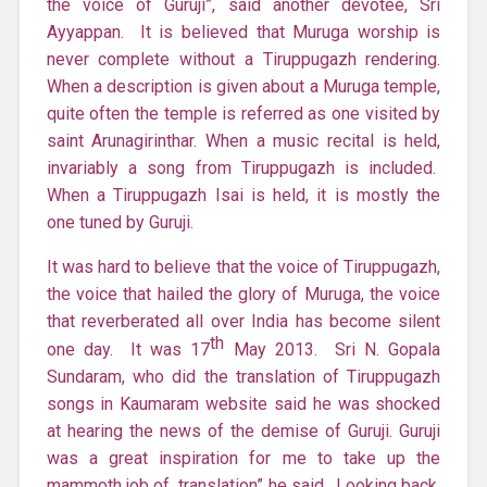
the voice of Guruji”, said another devotee, Sri
Ayyappan. It is believed that Muruga worship is
never complete without a Tiruppugazh rendering.
When a description is given about a Muruga temple,
quite often the temple is referred as one visited by
saint Arunagirinthar. When a music recital is held,
invariably a song from Tiruppugazh is included.
When a Tiruppugazh Isai is held, it is mostly the
one tuned by Guruji.
It was hard to believe that the voice of Tiruppugazh,
the voice that hailed the glory of Muruga, the voice
that reverberated all over India has become silent
th
one day. It was 17
May 2013. Sri N. Gopala
Sundaram, who did the translation of Tiruppugazh
songs in Kaumaram website said he was shocked
at hearing the news of the demise of Guruji. Guruji
was a great inspiration for me to take up the
mammoth job of translation” he said. Looking back,