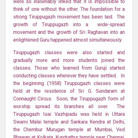
were so inalienably linked that it is impossible to
think of one without the other. The foundation for a
strong Tiruppugazh movement has been laid. The
growth of Tiruppugazh into a wide-spread
movement and the growth of Sri Raghavan into an
enlightened Guru happened almost simultaneously.
Tiruppugazh classes were also started and
gradually more and more students joined the
classes. Those who learned from Guruji started
conducting classes wherever they have settled. In
the beginning (1958) Tiruppugazh classes were
held at the residence of Sri G. Sundaram at
Connaught Circus. Soon, the Tiruppugazh form of
worship spread its branches all over. The
Tiruppugazh Isai Vazhipadu was held in Uttara
Swami Malai temple and Sankara Kendra at Delhi,
the Chembur Murugan temple at Mumbai, Ved
Bhawan at Kolkata, Kundrathur temple near Chennai,