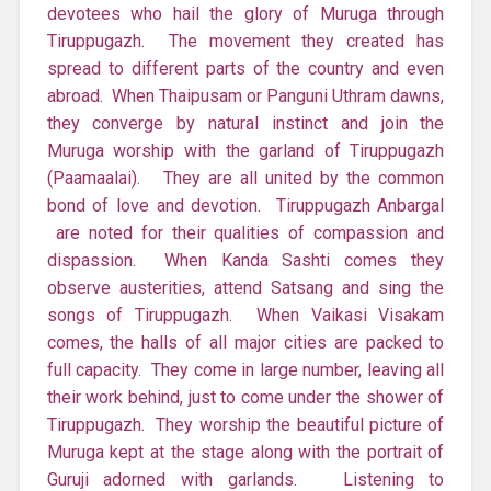
devotees who hail the glory of Muruga through
Tiruppugazh. The movement they created has
spread to different parts of the country and even
abroad. When Thaipusam or Panguni Uthram dawns,
they converge by natural instinct and join the
Muruga worship with the garland of Tiruppugazh
(Paamaalai). They are all united by the common
bond of love and devotion. Tiruppugazh Anbargal
are noted for their qualities of compassion and
dispassion. When Kanda Sashti comes they
observe austerities, attend Satsang and sing the
songs of Tiruppugazh. When Vaikasi Visakam
comes, the halls of all major cities are packed to
full capacity. They come in large number, leaving all
their work behind, just to come under the shower of
Tiruppugazh. They worship the beautiful picture of
Muruga kept at the stage along with the portrait of
Guruji adorned with garlands. Listening to