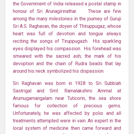
the Government of India released a postal stamp in
honour of Sri Arunagirinathar. These are few
among the many milestones in the journey of Guruji
Sri A.S. Raghavan, the doyen of Thiruppugaz, whose
heart was full of devotion and tongue always
reciting the songs of Tiruppugazh. His sparkling
eyes displayed his compassion. His forehead was
smeared with the sacred ash; the mark of his
devoption and the chain of Rudra beads that lay
around his neck symbolized his dispassion.
Sri Raghavan was born in 1928 to Sri Subbiah
Sastrigal and Smt. Ramalakshmi Ammal at
Arumugamangalam near Tuticorin, the sea shore
famous for collection of precious gems.
Unfortunately, he was affected by polio and all
treatments attempted were in vain. An expert in the
local system of medicine then came forward and