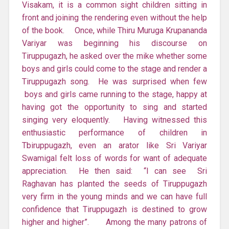
Visakam, it is a common sight children sitting in
front and joining the rendering even without the help
of the book. Once, while Thiru Muruga Krupananda
Variyar was beginning his discourse on
Tiruppugazh, he asked over the mike whether some
boys and girls could come to the stage and render a
Tiruppugazh song. He was surprised when few
boys and girls came running to the stage, happy at
having got the opportunity to sing and started
singing very eloquently. Having witnessed this
enthusiastic performance of children in
Tbiruppugazh, even an arator like Sri Variyar
Swamigal felt loss of words for want of adequate
appreciation. He then said: “I can see Sri
Raghavan has planted the seeds of Tiruppugazh
very firm in the young minds and we can have full
confidence that Tiruppugazh is destined to grow
higher and higher”. Among the many patrons of