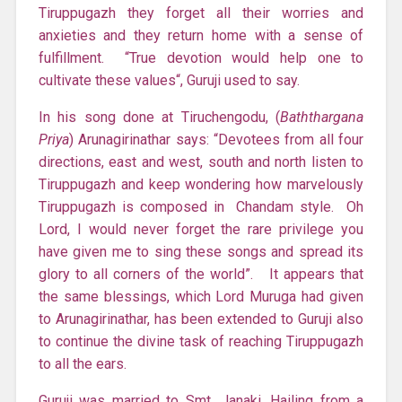
Tiruppugazh they forget all their worries and
anxieties and they return home with a sense of
fulfillment. “True devotion would help one to
cultivate these values“, Guruji used to say.
In his song done at Tiruchengodu, (
Baththargana
Priya
) Arunagirinathar says: “Devotees from all four
directions, east and west, south and north listen to
Tiruppugazh and keep wondering how marvelously
Tiruppugazh is composed in Chandam style. Oh
Lord, I would never forget the rare privilege you
have given me to sing these songs and spread its
glory to all corners of the world”. It appears that
the same blessings, which Lord Muruga had given
to Arunagirinathar, has been extended to Guruji also
to continue the divine task of reaching Tiruppugazh
to all the ears.
Guruji was married to Smt. Janaki. Hailing from a