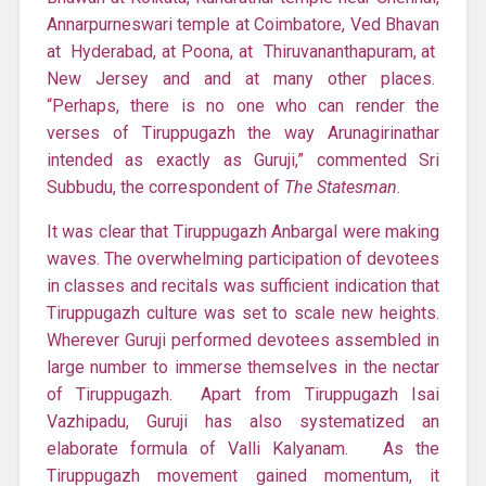
Annarpurneswari temple at Coimbatore, Ved Bhavan
at Hyderabad, at Poona, at Thiruvananthapuram, at
New Jersey and and at many other places.
“Perhaps, there is no one who can render the
verses of Tiruppugazh the way Arunagirinathar
intended as exactly as Guruji,” commented Sri
Subbudu, the correspondent of
The Statesman
.
It was clear that Tiruppugazh Anbargal were making
waves. The overwhelming participation of devotees
in classes and recitals was sufficient indication that
Tiruppugazh culture was set to scale new heights.
Wherever Guruji performed devotees assembled in
large number to immerse themselves in the nectar
of Tiruppugazh. Apart from Tiruppugazh Isai
Vazhipadu, Guruji has also systematized an
elaborate formula of Valli Kalyanam. As the
Tiruppugazh movement gained momentum, it