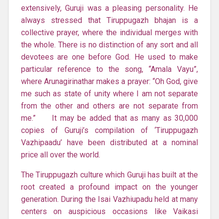
extensively, Guruji was a pleasing personality. He
always stressed that Tiruppugazh bhajan is a
collective prayer, where the individual merges with
the whole. There is no distinction of any sort and all
devotees are one before God. He used to make
particular reference to the song, “Amala Vayu”,
where Arunagirinathar makes a prayer: “Oh God, give
me such as state of unity where I am not separate
from the other and others are not separate from
me.” It may be added that as many as 30,000
copies of Guruji’s compilation of ‘Tiruppugazh
Vazhipaadu’ have been distributed at a nominal
price all over the world.
The Tiruppugazh culture which Guruji has built at the
root created a profound impact on the younger
generation. During the Isai Vazhiupadu held at many
centers on auspicious occasions like Vaikasi