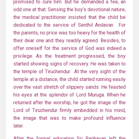
promised to cure him. But he demanded a fee, an
odd one at that. Sensing the boy’s devotional nature,
the medical practitioner insisted that the child be
dedicated to the service of Senthil Andavan. For
the parents, no price was too heavy for the health of
their dear one and they readily agreed. Besides, to
offer oneself for the service of God was indeed a
privilege. As the treatment progressed, the boy
started showing signs of recovery. He was taken to
the temple of Tiruchendur. At the very sight of the
temple at a distance, the child started running easily
over the vast stretch of slippery sands. He feasted
his eyes at the splendor of Lord Muruga. When he
returned after the worship, he got the image of the
Lord of
Tiruchendur
firmly embedded in his mind,
the image that was to make profound influence
later.
After the formal education Sri Raghavan left the