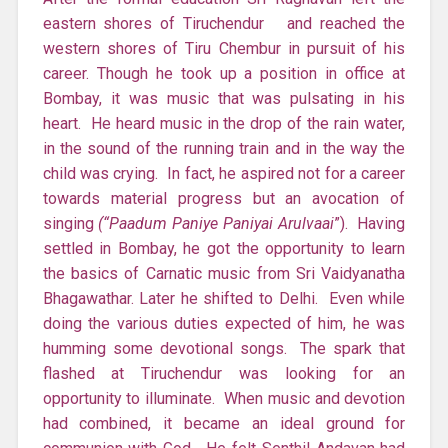
eastern shores of Tiruchendur and reached the
western shores of Tiru Chembur in pursuit of his
career. Though he took up a position in office at
Bombay, it was music that was pulsating in his
heart. He heard music in the drop of the rain water,
in the sound of the running train and in the way the
child was crying. In fact, he aspired not for a career
towards material progress but an avocation of
singing
(“Paadum Paniye Paniyai Arulvaai
”). Having
settled in Bombay, he got the opportunity to learn
the basics of Carnatic music from Sri Vaidyanatha
Bhagawathar. Later he shifted to Delhi. Even while
doing the various duties expected of him, he was
humming some devotional songs. The spark that
flashed at Tiruchendur was looking for an
opportunity to illuminate. When music and devotion
had combined, it became an ideal ground for