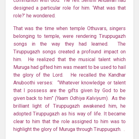
communion with God. He felt Senthil Andavan had
designed a particular role for him. ‘What was that
role?’ he wondered.
That was the time when temple Othuvars, singers
belonging to temple, were rendering Tiruppugazh
songs in the way they had learned. The
Tiruppugazh songs created a profound impact on
him. He realized that the musical talent which
Muruga had gifted him was meant to be used to hail
the glory of the Lord. He recalled the Kandhar
Anuboothi verses: “Whatever knowledge or talent
that I possess are the gifts given by God to be
given back to him”
(Yaam Odhiya Kalviyum
). As the
brilliant light of Tiruppugazh awakened him, he
adopted Tiruppugazh as his way of life. It became
clear to him that the role assigned to him was to
highlight the glory of Muruga through Tiruppugazh. .