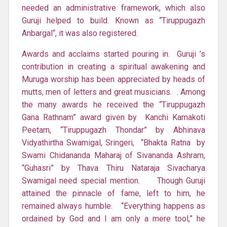
needed an administrative framework, which also
Guruji helped to build. Known as “Tiruppugazh
Anbargal“, it was also registered.
Awards and acclaims started pouring in. Guruji ’s
contribution in creating a spiritual awakening and
Muruga worship has been appreciated by heads of
mutts, men of letters and great musicians. . Among
the many awards he received the “Tiruppugazh
Gana Rathnam” award given by Kanchi Kamakoti
Peetam, “Tiruppugazh Thondar” by Abhinava
Vidyathirtha Swamigal, Sringeri, “Bhakta Ratna by
Swami Chidananda Maharaj of Sivananda Ashram,
“Guhasri” by Thava Thiru Nataraja Sivacharya
Swamigal need special mention. Though Guruji
attained the pinnacle of fame, left to him, he
remained always humble. “Everything happens as
ordained by God and I am only a mere tool,” he