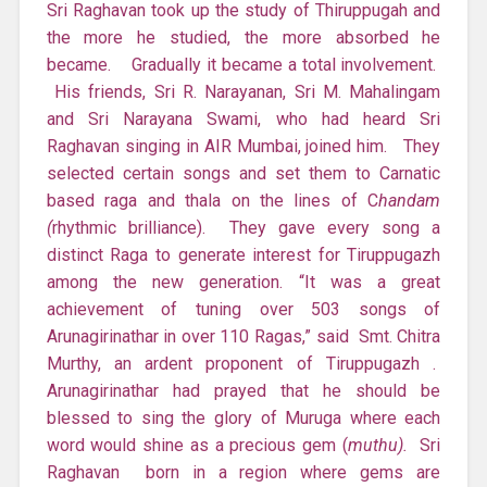
Sri Raghavan took up the study of Thiruppugah and
the more he studied, the more absorbed he
became. Gradually it became a total involvement.
His friends, Sri R. Narayanan, Sri M. Mahalingam
and Sri Narayana Swami, who had heard Sri
Raghavan singing in AIR Mumbai, joined him. They
selected certain songs and set them to Carnatic
based raga and thala on the lines of C
handam
(
rhythmic brilliance). They gave every song a
distinct Raga to generate interest for Tiruppugazh
among the new generation. “It was a great
achievement of tuning over 503 songs of
Arunagirinathar in over 110 Ragas,” said Smt. Chitra
Murthy, an ardent proponent of Tiruppugazh .
Arunagirinathar had prayed that he should be
blessed to sing the glory of Muruga where each
word would shine as a precious gem (
muthu).
Sri
Raghavan born in a region where gems are