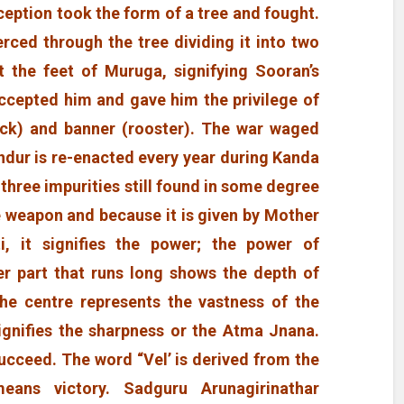
ption took the form of a tree and fought.
rced through the tree dividing it into two
t the feet of Muruga, signifying Sooran’s
accepted him and gave him the privilege of
ock) and banner (rooster). The war waged
dur is re-enacted every year during Kanda
 three impurities still found in some degree
e weapon and because it is given by Mother
, it signifies the power; the power of
r part that runs long shows the depth of
he centre represents the vastness of the
gnifies the sharpness or the Atma Jnana.
ucceed. The word “Vel’ is derived from the
means victory. Sadguru Arunagirinathar