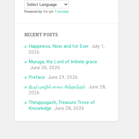
Powered by
Translate
RECENT POSTS
Happiness, Now and for Ever
July 1,
2026
Muruga, the Lord of Infinite grace.
June 30, 2026
Preface
June 29, 2026
திருப்புகழில் சைவ சித்தாந்தம்
June 28,
2026
Thiruppugazh, Treasure Trove of
Knowledge
June 28, 2026