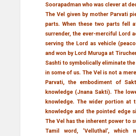
Soorapadman who was clever at dece
The Vel given by mother Parvati pie
parts. When these two parts fell a
surrender, the ever-merciful Lord 
serving the Lord as vehicle (peac
and won by Lord Muruga at Tiruchen
Sashti to symbolically eliminate the
in some of us. The Vel is not a mer
Parvati, the embodiment of Sakti
knowledge (Jnana Sakti). The lowe
knowledge. The wider portion at t
knowledge and the pointed edge si
The Vel has the inherent power to s
Tamil word, ‘Velluthal’, which 