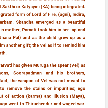
Sakthi or Katyayini (KA) being integrated.
egrated form of Lord of Fire, (agni), Indira,
Garbam. Skandha emerged as a beautiful
is mother, Parvati took him in her lap and
Jnana Pal) and as the child grew up as a
 another gift; the Vel as if to remind him
rth.
Parvati has given Muruga the spear (Vel) as
ons, Soorapadman and his brothers,
fact, the weapon of Vel was not meant to
o remove the stains or impurities; ego
t of action (karma) and illusion (Maya),
uga went to Thiruchendur and waged war.