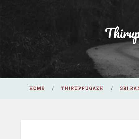
Thiru
HOME
THIRUPPUGAZH
SRI R