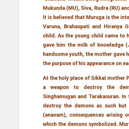
Mukunda (MU), Siva, Rudra (RU) and 
It is believed that Muruga is the int
Varuna, Brahaspati and Hiranya 
child. As the young child came to h
gave him the milk of knowledge (
handsome youth, the mother gave him
the purpose of his appearance on ea
At the holy place of Sikkal mother 
a weapon to destroy the dem
Singhamugan and Tarakasuran. In 
destroy the demons as such but t
(anavam), consequences arising ou
which the demons symbolized. Mur