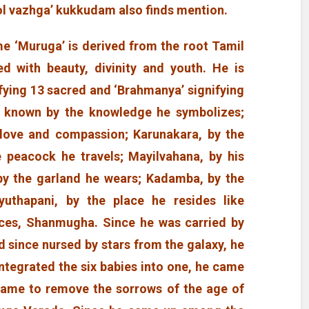
ol vazhga’ kukkudam also finds mention.
e ‘Muruga’ is derived from the root Tamil
d with beauty, divinity and youth. He is
fying 13 sacred and ‘Brahmanya’ signifying
is known by the knowledge he symbolizes;
f love and compassion; Karunakara, by the
e peacock he travels; Mayilvahana, by his
 by the garland he wears; Kadamba, by the
yuthapani, by the place he resides like
aces, Shanmugha. Since he was carried by
 since nursed by stars from the galaxy, he
integrated the six babies into one, he came
came to remove the sorrows of the age of