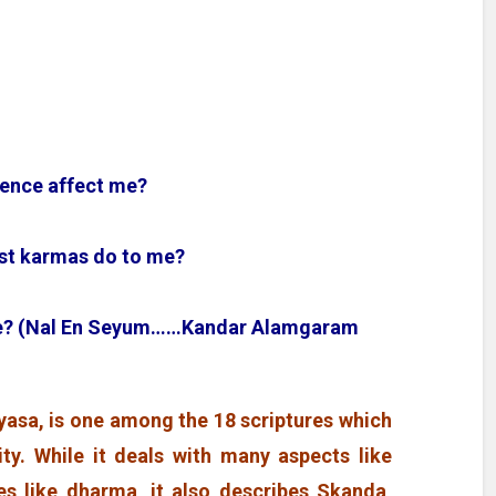
uence affect me?
past karmas do to me?
 me? (Nal En Seyum……Kandar Alamgaram
asa, is one among the 18 scriptures which
ity. While it deals with many aspects like
s like dharma, it also describes Skanda,