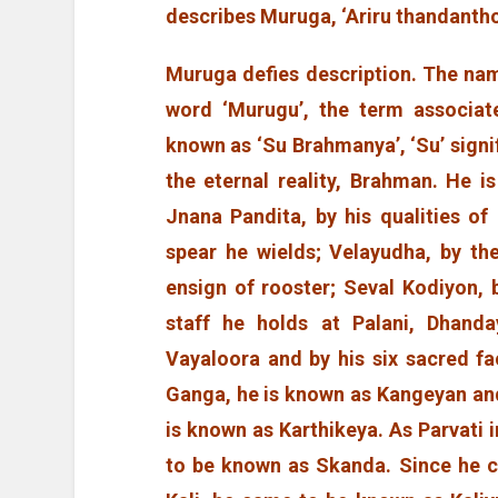
describes Muruga, ‘Ariru thandanth
Muruga defies description. The nam
word ‘Murugu’, the term associate
known as ‘Su Brahmanya’, ‘Su’ signi
the eternal reality, Brahman. He 
Jnana Pandita, by his qualities o
spear he wields; Velayudha, by th
ensign of rooster; Seval Kodiyon,
staff he holds at Palani, Dhanda
Vayaloora and by his six sacred f
Ganga, he is known as Kangeyan and
is known as Karthikeya. As Parvati 
to be known as Skanda. Since he 