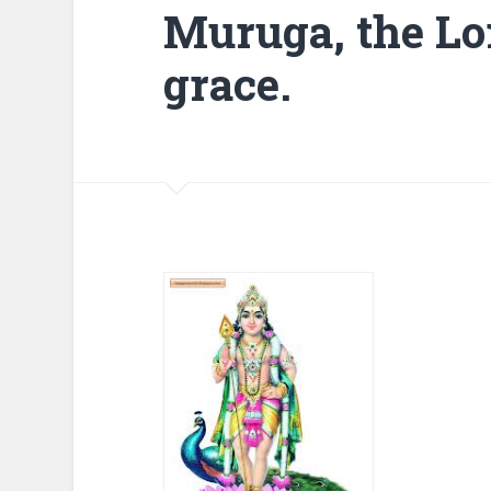
Muruga, the Lor
grace.