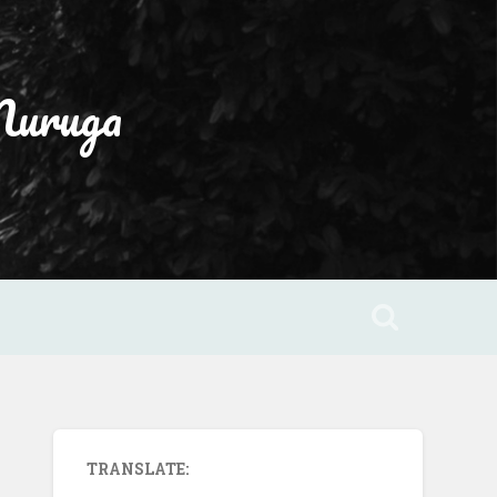
Muruga
TRANSLATE: