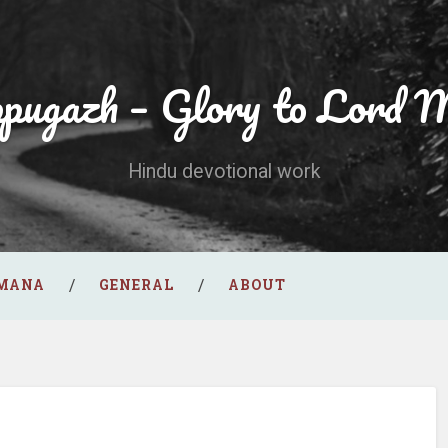
ppugazh – Glory to Lord 
Hindu devotional work
AMANA
GENERAL
ABOUT