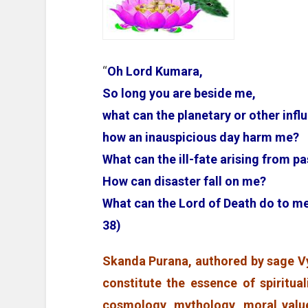
“
Oh Lord Kumara,
So long you are beside me,
what can the planetary or other infl
how an inauspicious day harm me?
What can the ill-fate arising from 
How can disaster fall on me?
What can the Lord of Death do to
38)
Skanda Purana, authored by sage Vy
constitute the essence of spiritual
cosmology, mythology, moral value