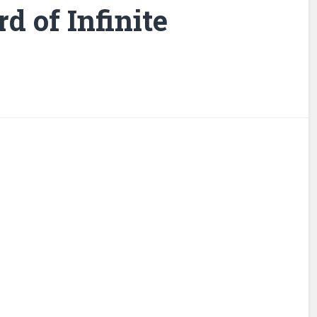
d of Infinite