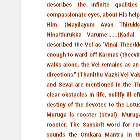
describes the infinite qualiti
compassionate eyes, about His help
Him. (Mayilayum Avan Thirukk
Ninaithirukka Varume…….(Kadai 
described the Vel as ‘Vinai Theerk
enough to ward off Karmas (theevin
walks alone, the Vel remains as an
directions.” (Thanithu Vazhi Vel Vak
and Seval are mentioned in the T
clear obstacles in life, nullify ill
destiny of the devotee to the Lotu
Muruga is rooster (seval). Murug
rooster. The Sanskrit word for ro
sounds the Omkara Mantra in th