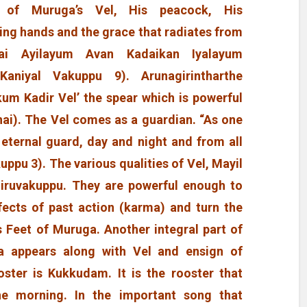
es of Muruga’s Vel, His peacock, His
ing hands and the grace that radiates from
ai Ayilayum Avan Kadaikan Iyalayum
Kaniyal Vakuppu 9). Arunagirintharthe
kum Kadir Vel’ the spear which is powerful
ai). The Vel comes as a guardian. “As one
 eternal guard, day and night and from all
uppu 3). The various qualities of Vel, Mayil
hiruvakuppu. They are powerful enough to
 effects of past action (karma) and turn the
s Feet of Muruga. Another integral part of
a appears along with Vel and ensign of
oster is Kukkudam. It is the rooster that
e morning. In the important song that