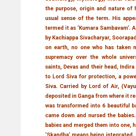
the purpose, origin and nature of 
usual sense of the term. His appe
termed it as ‘Kumara Sambavam’. 
by Kachiappa Sivacharyar, Soorapa
on earth, no one who has taken n
supremacy over the whole univers
saints, Devas and their head, Indira
to Lord Siva for protection, a pow
Siva. Carried by Lord of Air, (Vay
deposited in Ganga from where it r
was transformed into 6 beautiful b
came down and nursed the babies.
babies and merged them into one, 
‘Skandha’ means being integrated.