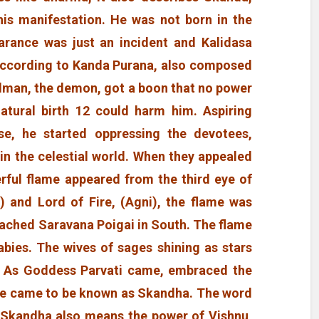
his manifestation. He was not born in the
arance was just an incident and Kalidasa
According to Kanda Purana, also composed
dman, the demon, got a boon that no power
atural birth 12 could harm him. Aspiring
e, he started oppressing the devotees,
 in the celestial world. When they appealed
erful flame appeared from the third eye of
u) and Lord of Fire, (Agni), the flame was
eached Saravana Poigai in South. The flame
abies. The wives of sages shining as stars
 As Goddess Parvati came, embraced the
he came to be known as Skandha. The word
 Skandha also means the power of Vishnu,