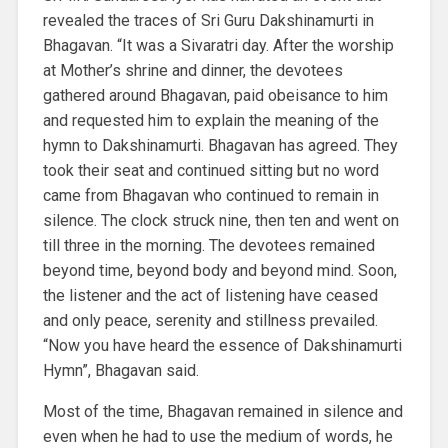
revealed the traces of Sri Guru Dakshinamurti in
Bhagavan. “It was a Sivaratri day. After the worship
at Mother’s shrine and dinner, the devotees
gathered around Bhagavan, paid obeisance to him
and requested him to explain the meaning of the
hymn to Dakshinamurti. Bhagavan has agreed. They
took their seat and continued sitting but no word
came from Bhagavan who continued to remain in
silence. The clock struck nine, then ten and went on
till three in the morning. The devotees remained
beyond time, beyond body and beyond mind. Soon,
the listener and the act of listening have ceased
and only peace, serenity and stillness prevailed.
“Now you have heard the essence of Dakshinamurti
Hymn”, Bhagavan said.
Most of the time, Bhagavan remained in silence and
even when he had to use the medium of words, he