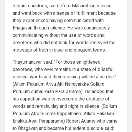
distant countries, sat before Maharshi in silence
and went back with a sense of fulfillment because
they experienced having communicated with
Bhagavan through silence. He was continuously
communicating without the use of words and
devotees who did not look for words received the
message of truth in clear and eloquent terms.
Thayumanavar said: “For those enlightened
devotees, who ever remains in a state of blissful
silence, words and their meaning will be a burden.”
(Allum Pakalum Arivu Aki Ninravarkke Sollum
Porulum sumai kaan Para parame). He added that
his aspiration was to overcome the obstacle of
words and remain, day and night in silence. (Sollum
Porulum Atru Summa Iruppatharke Allum Pakalum
Enakku Asai Paraparame) Robert Adams who came
to Bhagavan and became his ardent disciple said: