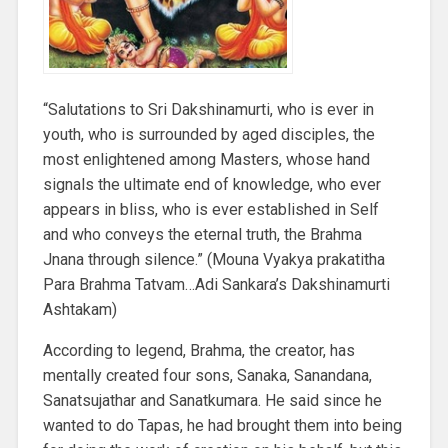
“Salutations to Sri Dakshinamurti, who is ever in
youth, who is surrounded by aged disciples, the
most enlightened among Masters, whose hand
signals the ultimate end of knowledge, who ever
appears in bliss, who is ever established in Self
and who conveys the eternal truth, the Brahma
Jnana through silence.” (Mouna Vyakya prakatitha
Para Brahma Tatvam…Adi Sankara’s Dakshinamurti
Ashtakam)
According to legend, Brahma, the creator, has
mentally created four sons, Sanaka, Sanandana,
Sanatsujathar and Sanatkumara. He said since he
wanted to do Tapas, he had brought them into being