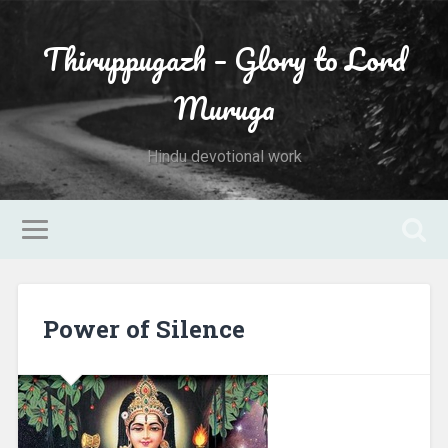
Thiruppugazh – Glory to Lord
Muruga
Hindu devotional work
Power of Silence