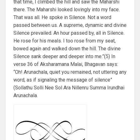
that time, I climbed the hill and saw the Maharshi
there. The Maharshi looked lovingly into my face.
That was all. He spoke in Silence. Not a word
passed between us. A supreme, dynamic and divine
Silence prevailed. An hour passed by, all in Silence.
He rose for his meals. I too rose from my seat,
bowed again and walked down the hill. The divine
Silence sank deeper and deeper into me.”(5) In
verse 36 of Aksharamana Malai, Bhagavan says:
“Oh! Arunachala, quiet you remained, not uttering any
word, as if signaling the message of silence”
(Sollathu Solli Nee Sol Ara Nillenru Summa Irundhai
Arunachala.