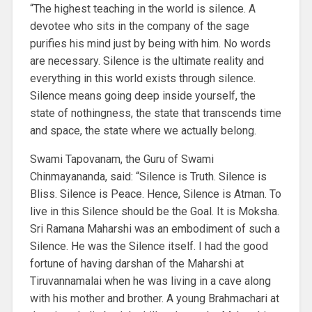
“The highest teaching in the world is silence. A
devotee who sits in the company of the sage
purifies his mind just by being with him. No words
are necessary. Silence is the ultimate reality and
everything in this world exists through silence.
Silence means going deep inside yourself, the
state of nothingness, the state that transcends time
and space, the state where we actually belong.
Swami Tapovanam, the Guru of Swami
Chinmayananda, said: “Silence is Truth. Silence is
Bliss. Silence is Peace. Hence, Silence is Atman. To
live in this Silence should be the Goal. It is Moksha.
Sri Ramana Maharshi was an embodiment of such a
Silence. He was the Silence itself. I had the good
fortune of having darshan of the Maharshi at
Tiruvannamalai when he was living in a cave along
with his mother and brother. A young Brahmachari at