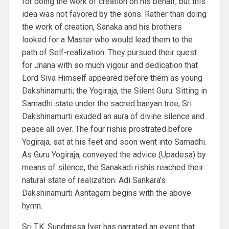
for doing the work of creation on his behalf, but this
idea was not favored by the sons. Rather than doing
the work of creation, Sanaka and his brothers
looked for a Master who would lead them to the
path of Self-realization. They pursued their quest
for Jnana with so much vigour and dedication that
Lord Siva Himself appeared before them as young
Dakshinamurti; the Yogiraja, the Silent Guru. Sitting in
Samadhi state under the sacred banyan tree, Sri
Dakshinamurti exuded an aura of divine silence and
peace all over. The four rishis prostrated before
Yogiraja, sat at his feet and soon went into Samadhi.
As Guru Yogiraja, conveyed the advice (Upadesa) by
means of silence, the Sanakadi rishis reached their
natural state of realization. Adi Sankara’s
Dakshinamurti Ashtagam begins with the above
hymn.
Sri T.K. Sundaresa Iyer has narrated an event that