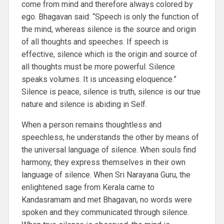
come from mind and therefore always colored by
ego. Bhagavan said: “Speech is only the function of
the mind, whereas silence is the source and origin
of all thoughts and speeches. If speech is
effective, silence which is the origin and source of
all thoughts must be more powerful. Silence
speaks volumes. It is unceasing eloquence.”
Silence is peace, silence is truth, silence is our true
nature and silence is abiding in Self.
When a person remains thoughtless and
speechless, he understands the other by means of
the universal language of silence. When souls find
harmony, they express themselves in their own
language of silence. When Sri Narayana Guru, the
enlightened sage from Kerala came to
Kandasramam and met Bhagavan, no words were
spoken and they communicated through silence.