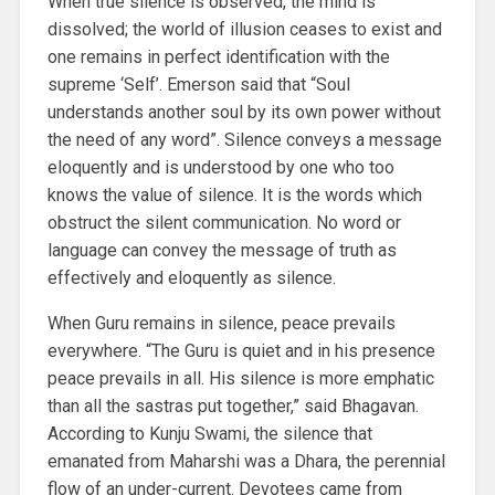
When true silence is observed, the mind is
dissolved; the world of illusion ceases to exist and
one remains in perfect identification with the
supreme ‘Self’. Emerson said that “Soul
understands another soul by its own power without
the need of any word”. Silence conveys a message
eloquently and is understood by one who too
knows the value of silence. It is the words which
obstruct the silent communication. No word or
language can convey the message of truth as
effectively and eloquently as silence.
When Guru remains in silence, peace prevails
everywhere. “The Guru is quiet and in his presence
peace prevails in all. His silence is more emphatic
than all the sastras put together,” said Bhagavan.
According to Kunju Swami, the silence that
emanated from Maharshi was a Dhara, the perennial
flow of an under-current. Devotees came from