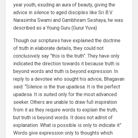
year youth, exuding an aura of beauty, giving the
advice in silence to aged disciples like Sri B.V.
Narasimha Swami and Gambhiram Seshaya, he was
described as a Young Guru (Gurur Yuva)
Though our scriptures have explained the doctrine
of truth in elaborate details, they could not
conclusively say “this is the truth”. They have only
indicated the direction towards it because truth is
beyond words and truth is beyond expression. In
reply to a devotee who sought his advice, Bhagavan
said: “Silence is the true upadesa. It is the perfect
upadesa. It is suited only for the most advanced
seeker. Others are unable to draw full inspiration
from it as they require words to explain the truth,
but truth is beyond words. It does not admit of
explanation. What is possible is only to indicate it”
Words give expression only to thoughts which