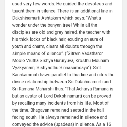
used very few words. He guided the devotees and
taught them in silence. There is an additional line in
Dakshinamurti Ashtakam which says: “What a
wonder under the banyan tree! While all the
disciples are old and grey haired, the teacher with
his thick locks of black hair, exuding an aura of
youth and charm, clears all doubts through the
simple means of silence”. (“Sitram Vadatharor
Moole Vrutha Sishya Gururyuva, Krosthu Mounam
Vyakyanam, Sishyasthu Sinnasamsaya”). Smt.
Kanakammal draws parallel to this line and cites the
divine relationship between Sri Dakshinamurti and
Sri Ramana Maharshi thus: “That Acharya Ramana is
but an avatar of Lord Dakshinamurti can be proved
by recalling many incidents from his life. Most of
the time, Bhagavan remained seated in the hall
facing south. He always remained in silence and
conveyed the advice (upadesa) in silence. As a 16