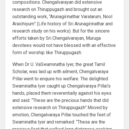
compositions. Chengalvarayan did extensive
research on Thiruppugazh and brought out an
outstanding work, “Arunagirinathar Varalarum, Nool
Araichiyum” (Life history of Sri Arunagirinathar and
research study on his works). But for the sincere
efforts taken by Sri Chengalvarayan, Muruga
devotees would not have blessed with an effective
form of worship like Thiruppugazh.
When Dr U. VaSwaminatha Iyer, the great Tamil
Scholar, was laid up with ailment, Chengalvaraya
Pillai went to enquire his welfare. The delighted
Swaminatha Iyer caught up Chengalvaraya Pillai’s
hands, placed them reverentially against his eyes
and said: “These are the precious hands that did
extensive research on Thiruppugazh”.Moved by
emotion, Chengalvaraya Pillai touched the feet of
Swaminatha Iyer and remarked: “These are the