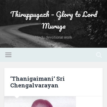
Thiruppugazh – Glory to Lord
Muruga
Hindu devotional work
‘Thanigaimani’ Sri
Chengalvarayan