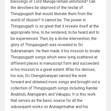
blessings of Lord Muruga remain unnoticed? Can
the devotees be deprived of the nectar of
Thiruppugazh that would liberate them from the
world of illusion? It cannot be. The power in
Thiruppugazh is so great that it reveals itself at the
appropriate time, to be rendered, to be heard and to
be experienced. Then, by a divine intervention, the
glory of Thiruppugazh was revealed to Sri
Subramaniam. He then made it his mission to locate
Thiruppugazh songs which were lying scattered at
different places in manuscript form and succeeded
in his mission to a great extent. After his demise,
his son, Sri Chengalvarayan carried the work
forward and obtained more songs and brought out a
collection of Thiruppugazh songs including Kandar
Anubhuti, Alamgaram, and Vakuppu. It is this work
that serves as the basic source for all the
subsequent works on Arunagirinathar and his