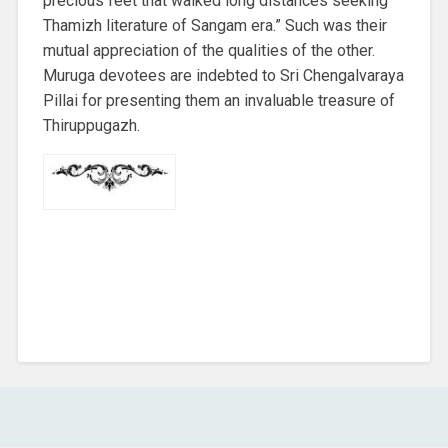
precious feet that walked long distances seeking
Thamizh literature of Sangam era.” Such was their
mutual appreciation of the qualities of the other.
Muruga devotees are indebted to Sri Chengalvaraya
Pillai for presenting them an invaluable treasure of
Thiruppugazh.
COMMENTS ARE CLOSED.