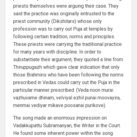
priests themselves were arguing their case. They
said the practice was originally entrusted to the
priest community (Dikshitars) whose only
profession was to carry out Puja at temples by
following certain tradition, norms and principles.
These priests were carrying the traditional practice
for many years with discipline. In order to
substantiate their argument, they quoted a line from
Thiruppugazh which gave clear indication that only
those Brahmins who have been following the norms
prescribed in Vedas could carry out the Puja in the
particular manner prescribed. (Veda noon murai
vazhuvame dhinam, velviyal ezhil punai moovayira,
menmai vediyar mikave poosanai purikove).
The song made an enormous impression on
Vadakkupattu Subramanyan, the Writer in the Court.
He found some inherent power within the song.