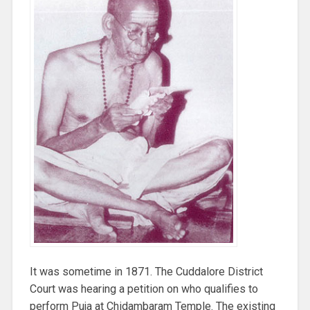
It was sometime in 1871. The Cuddalore District
Court was hearing a petition on who qualifies to
perform Puja at Chidambaram Temple. The existing