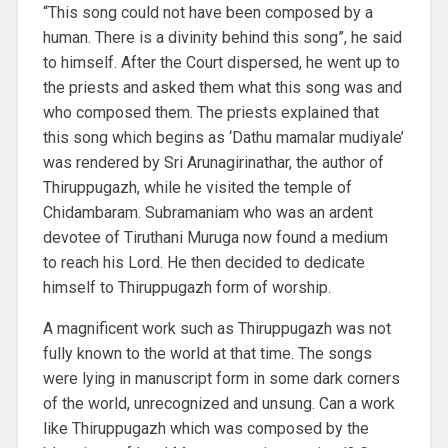
“This song could not have been composed by a
human. There is a divinity behind this song”, he said
to himself. After the Court dispersed, he went up to
the priests and asked them what this song was and
who composed them. The priests explained that
this song which begins as ‘Dathu mamalar mudiyale’
was rendered by Sri Arunagirinathar, the author of
Thiruppugazh, while he visited the temple of
Chidambaram. Subramaniam who was an ardent
devotee of Tiruthani Muruga now found a medium
to reach his Lord. He then decided to dedicate
himself to Thiruppugazh form of worship.
A magnificent work such as Thiruppugazh was not
fully known to the world at that time. The songs
were lying in manuscript form in some dark corners
of the world, unrecognized and unsung. Can a work
like Thiruppugazh which was composed by the