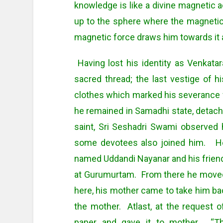
knowledge is like a divine magnetic ac
up to the sphere where the magnetic
magnetic force draws him towards it 
Having lost his identity as Venkat
sacred thread; the last vestige of h
clothes which marked his severance wi
he remained in Samadhi state, detac
saint, Sri Seshadri Swami observed 
some devotees also joined him. He
named Uddandi Nayanar and his frien
at Gurumurtam. From there he moved 
here, his mother came to take him ba
the mother. Atlast, at the request 
paper and gave it to mother. “Th