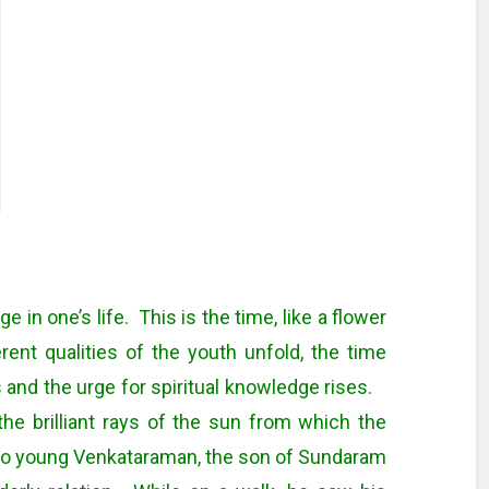
 in one’s life. This is the time, like a flower
rent qualities of the youth unfold, the time
 and the urge for spiritual knowledge rises.
 the brilliant rays of the sun from which the
o young Venkataraman, the son of Sundaram