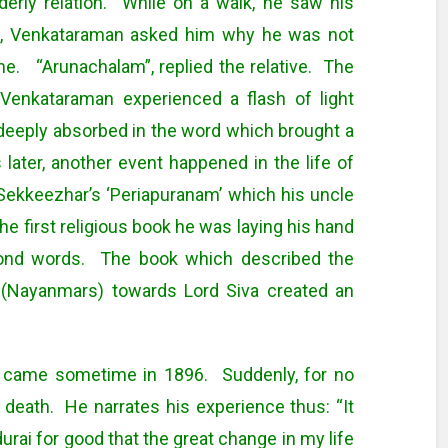
erly relation. While on a walk, he saw his
ion, Venkataraman asked him why he was not
. “Arunachalam”, replied the relative. The
Venkataraman experienced a flash of light
, deeply absorbed in the word which brought a
ater, another event happened in the life of
ekkeezhar’s ‘Periapuranam’ which his uncle
e first religious book he was laying his hand
ond words. The book which described the
 (Nayanmars) towards Lord Siva created an
fe came sometime in 1896. Suddenly, for no
 death. He narrates his experience thus: “It
rai for good that the great change in my life