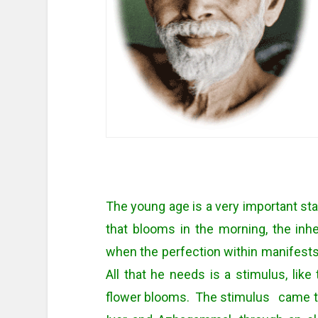
The young age is a very important stage
that blooms in the morning, the inhe
when the perfection within manifests
All that he needs is a stimulus, like
flower blooms. The stimulus came t