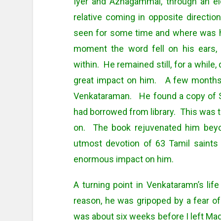
Iyer and Azhagammal, through an eld
relative coming in opposite direct
seen for some time and where was he
moment the word fell on his ears, 
within. He remained still, for a while
great impact on him. A few months l
Venkataraman. He found a copy of S
had borrowed from library. This was th
on. The book rejuvenated him bey
utmost devotion of 63 Tamil saints
enormous impact on him.
A turning point in Venkataramn’s li
reason, he was gripoped by a fear of
was about six weeks before I left Madu