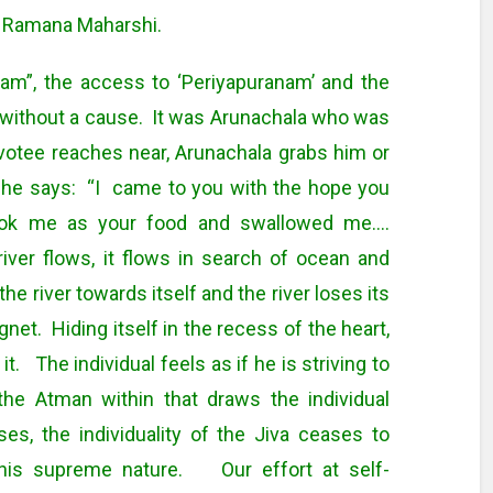
i Ramana Maharshi.
am”, the access to ‘Periyapuranam’ and the
without a cause. It was Arunachala who was
otee reaches near, Arunachala grabs him or
he says: “I came to you with the hope you
ook me as your food and swallowed me….
er flows, it flows in search of ocean and
he river towards itself and the river loses its
gnet. Hiding itself in the recess of the heart,
it. The individual feels as if he is striving to
the Atman within that draws the individual
es, the individuality of the Jiva ceases to
is supreme nature. Our effort at self-