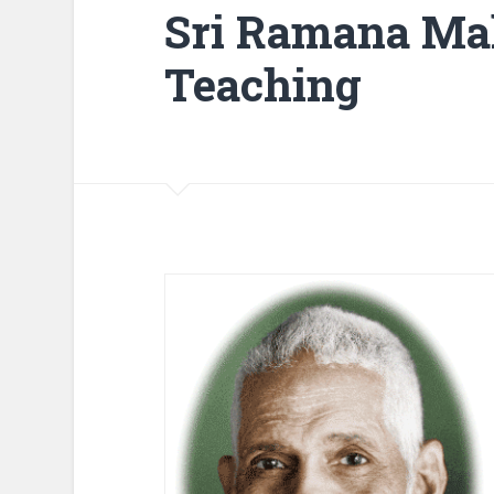
Sri Ramana Mah
Teaching