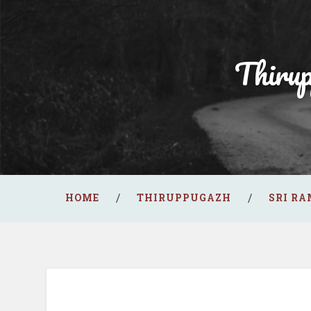
Thiru
HOME
THIRUPPUGAZH
SRI R