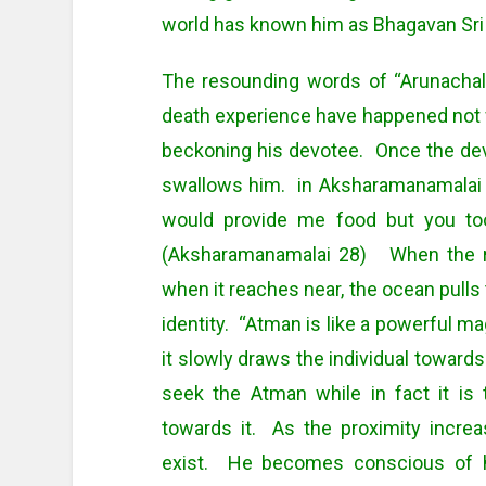
world has known him as Bhagavan Sr
The resounding words of “Arunachal
death experience have happened not 
beckoning his devotee. Once the dev
swallows him. in Aksharamanamalai 
would provide me food but you t
(Aksharamanamalai 28) When the riv
when it reaches near, the ocean pulls t
identity. “Atman is like a powerful ma
it slowly draws the individual towards 
seek the Atman while in fact it is 
towards it. As the proximity increas
exist. He becomes conscious of h