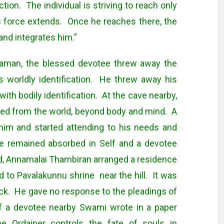
tion. The individual is striving to reach only
 force extends. Once he reaches there, the
and integrates him.”
araman, the blessed devotee threw away the
is worldly identification. He threw away his
th bodily identification. At the cave nearby,
hed from the world, beyond body and mind. A
him and started attending to his needs and
 remained absorbed in Self and a devotee
d, Annamalai Thambiran arranged a residence
to Pavalakunnu shrine near the hill. It was
ck. He gave no response to the pleadings of
of a devotee nearby Swami wrote in a paper
e Ordainer controls the fate of souls in