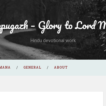
ppugazh – Glory to Lord 
Hindu devotional work
AMANA
GENERAL
ABOUT