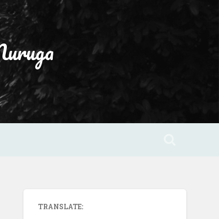
Muruga
TRANSLATE: