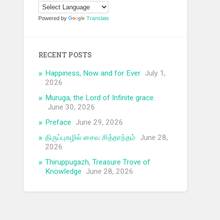
Powered by
Translate
RECENT POSTS
Happiness, Now and for Ever
July 1,
2026
Muruga, the Lord of Infinite grace.
June 30, 2026
Preface
June 29, 2026
திருப்புகழில் சைவ சித்தாந்தம்
June 28,
2026
Thiruppugazh, Treasure Trove of
Knowledge
June 28, 2026