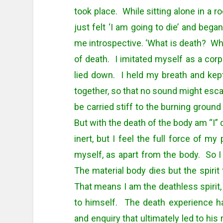
took place. While sitting alone in a 
just felt ‘I am going to die’ and bega
me introspective. ‘What is death? What
of death. I imitated myself as a corps
lied down. I held my breath and kept
together, so that no sound might escape
be carried stiff to the burning ground
But with the death of the body am “I” 
inert, but I feel the full force of my
myself, as apart from the body. So I
The material body dies but the spirit
That means I am the deathless spirit, 
to himself. The death experience h
and enquiry that ultimately led to his 