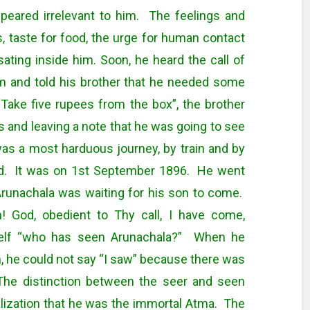
ppeared irrelevant to him. The feelings and
 taste for food, the urge for human contact
sating inside him. Soon, he heard the call of
m and told his brother that he needed some
Take five rupees from the box”, the brother
s and leaving a note that he was going to see
 was a most harduous journey, by train and by
od. It was on 1st September 1896. He went
 Arunachala was waiting for his son to come.
! God, obedient to Thy call, I have come,
imself “who has seen Arunachala?” When he
n, he could not say “I saw” because there was
The distinction between the seer and seen
lization that he was the immortal Atma. The