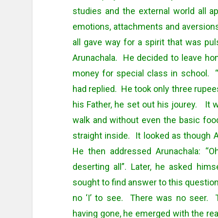
studies and the external world all a
emotions, attachments and aversions,
all gave way for a spirit that was pul
Arunachala. He decided to leave ho
money for special class in school. “
had replied. He took only three rupee
his Father, he set out his jourey. It
walk and without even the basic fo
straight inside. It looked as though
He then addressed Arunachala: “Oh
deserting all”. Later, he asked h
sought to find answer to this questio
no ‘I’ to see. There was no seer. 
having gone, he emerged with the rea