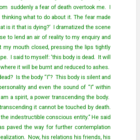
room suddenly a fear of death overtook me. I
n thinking what to do about it. The fear made
 is it that is dying?’ I dramatized the scene
e to lend an air of reality to my enquiry and
 my mouth closed, pressing the lips tightly
. I said to myself: ‘this body is dead. It will
 where it will be burnt and reduced to ashes.
dead? Is the body “I”? This body is silent and
 personality and even the sound of “I” within
 am a spirit, a power transcending the body.
 transcending it cannot be touched by death.
the indestructible conscious entity.” He said
as paved the way for further contemplation
realization. Now, his relations his friends, his