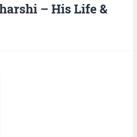
arshi – His Life &