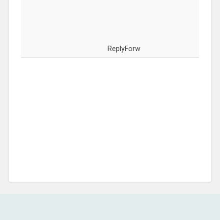
ReplyForw
COMMENTS ARE CLOSED.