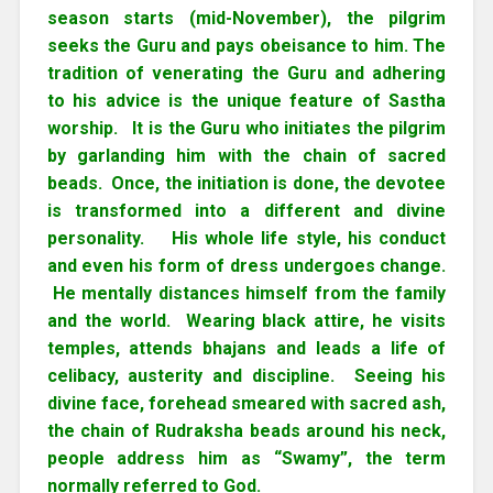
season starts (mid-November), the pilgrim
seeks the Guru and pays obeisance to him. The
tradition of venerating the Guru and adhering
to his advice is the unique feature of Sastha
worship. It is the Guru who initiates the pilgrim
by garlanding him with the chain of sacred
beads. Once, the initiation is done, the devotee
is transformed into a different and divine
personality. His whole life style, his conduct
and even his form of dress undergoes change.
He mentally distances himself from the family
and the world. Wearing black attire, he visits
temples, attends bhajans and leads a life of
celibacy, austerity and discipline. Seeing his
divine face, forehead smeared with sacred ash,
the chain of Rudraksha beads around his neck,
people address him as “Swamy”, the term
normally referred to God.