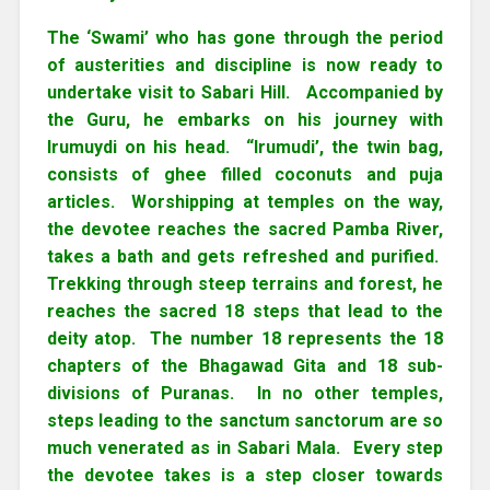
The ‘Swami’ who has gone through the period
of austerities and discipline is now ready to
undertake visit to Sabari Hill. Accompanied by
the Guru, he embarks on his journey with
Irumuydi on his head. “Irumudi’, the twin bag,
consists of ghee filled coconuts and puja
articles. Worshipping at temples on the way,
the devotee reaches the sacred Pamba River,
takes a bath and gets refreshed and purified.
Trekking through steep terrains and forest, he
reaches the sacred 18 steps that lead to the
deity atop. The number 18 represents the 18
chapters of the Bhagawad Gita and 18 sub-
divisions of Puranas. In no other temples,
steps leading to the sanctum sanctorum are so
much venerated as in Sabari Mala. Every step
the devotee takes is a step closer towards