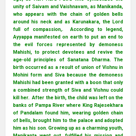
unity of Saivam and Vaishnavam, as Manikanda,
who appears with the chain of golden bells
around his neck and as Karunakara, the Lord
full of compassion,. According to legend,
Ayyappa manifested on earth to put an end to
the evil forces represented by demoness
Mahishi, to protect devotees and revive the
age-old principles of Sanatana Dharma. The
birth occurred as a result of union of Vishnu in
Mohini form and Siva because the demoness
Mahishi had been granted with a boon that only
a combined strength of Siva and Vishnu could
kill her. After the birth, the child was left on the
banks of Pampa River where King Rajesekhara
of Pandalam found him, wearing golden chain
of bells, brought him to the palace and adopted
him as his son. Growing up as a charming youth,
Manikanta went out, fulfilled his mission and