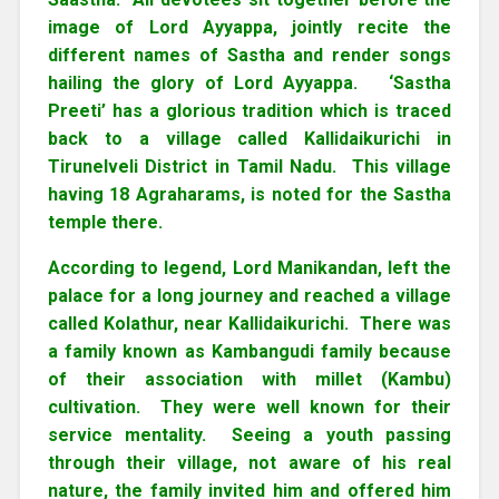
image of Lord Ayyappa, jointly recite the
different names of Sastha and render songs
hailing the glory of Lord Ayyappa. ‘Sastha
Preeti’ has a glorious tradition which is traced
back to a village called Kallidaikurichi in
Tirunelveli District in Tamil Nadu. This village
having 18 Agraharams, is noted for the Sastha
temple there.
According to legend, Lord Manikandan, left the
palace for a long journey and reached a village
called Kolathur, near Kallidaikurichi. There was
a family known as Kambangudi family because
of their association with millet (Kambu)
cultivation. They were well known for their
service mentality. Seeing a youth passing
through their village, not aware of his real
nature, the family invited him and offered him