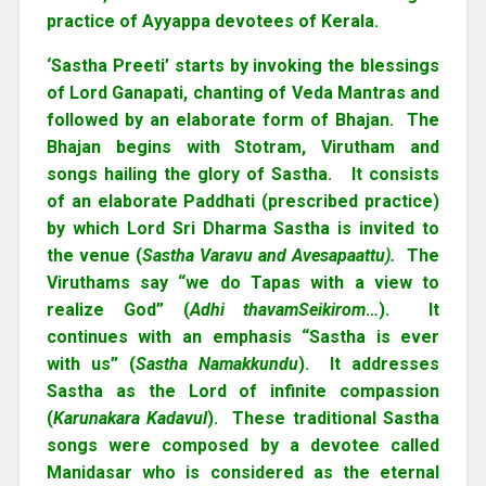
practice of Ayyappa devotees of Kerala.
‘Sastha Preeti’ starts by invoking the blessings
of Lord Ganapati, chanting of Veda Mantras and
followed by an elaborate form of Bhajan. The
Bhajan begins with Stotram, Virutham and
songs hailing the glory of Sastha. It consists
of an elaborate Paddhati (prescribed practice)
by which Lord Sri Dharma Sastha is invited to
the venue (
Sastha Varavu and Avesapaattu).
The
Viruthams say “we do Tapas with a view to
realize God” (
Adhi thavamSeikirom
…). It
continues with an emphasis “Sastha is ever
with us” (
Sastha Namakkundu
). It addresses
Sastha as the Lord of infinite compassion
(
Karunakara Kadavul
). These traditional Sastha
songs were composed by a devotee called
Manidasar who is considered as the eternal