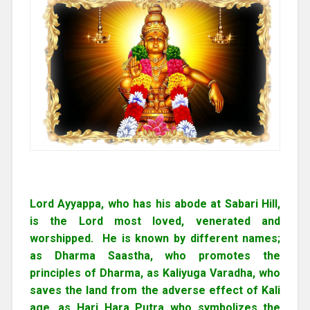
Lord Ayyappa, who has his abode at Sabari Hill,
is the Lord most loved, venerated and
worshipped. He is known by different names;
as Dharma Saastha, who promotes the
principles of Dharma, as Kaliyuga Varadha, who
saves the land from the adverse effect of Kali
age, as Hari Hara Putra who symbolizes the