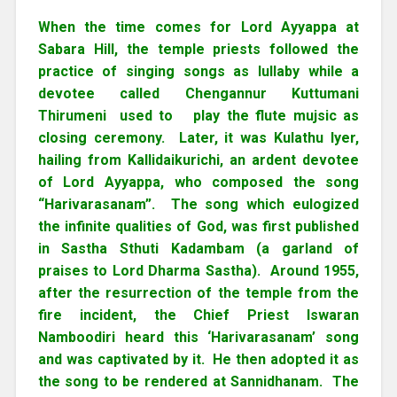
When the time comes for Lord Ayyappa at
Sabara Hill, the temple priests followed the
practice of singing songs as lullaby while a
devotee called Chengannur Kuttumani
Thirumeni used to play the flute mujsic as
closing ceremony. Later, it was Kulathu Iyer,
hailing from Kallidaikurichi, an ardent devotee
of Lord Ayyappa, who composed the song
“Harivarasanam”. The song which eulogized
the infinite qualities of God, was first published
in Sastha Sthuti Kadambam (a garland of
praises to Lord Dharma Sastha). Around 1955,
after the resurrection of the temple from the
fire incident, the Chief Priest Iswaran
Namboodiri heard this ‘Harivarasanam’ song
and was captivated by it. He then adopted it as
the song to be rendered at Sannidhanam. The