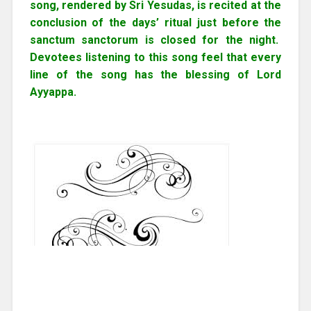
song, rendered by Sri Yesudas, is recited at the
conclusion of the days’ ritual just before the
sanctum sanctorum is closed for the night.
Devotees listening to this song feel that every
line of the song has the blessing of Lord
Ayyappa.