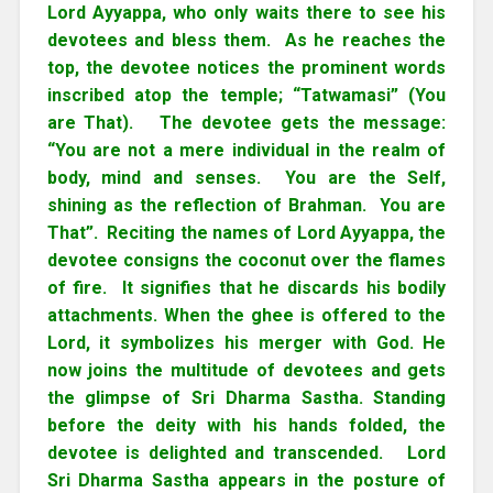
Lord Ayyappa, who only waits there to see his
devotees and bless them. As he reaches the
top, the devotee notices the prominent words
inscribed atop the temple; “Tatwamasi” (You
are That). The devotee gets the message:
“You are not a mere individual in the realm of
body, mind and senses. You are the Self,
shining as the reflection of Brahman. You are
That”. Reciting the names of Lord Ayyappa, the
devotee consigns the coconut over the flames
of fire. It signifies that he discards his bodily
attachments. When the ghee is offered to the
Lord, it symbolizes his merger with God. He
now joins the multitude of devotees and gets
the glimpse of Sri Dharma Sastha. Standing
before the deity with his hands folded, the
devotee is delighted and transcended. Lord
Sri Dharma Sastha appears in the posture of