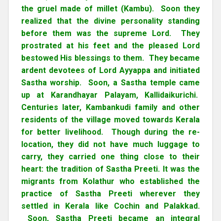
the gruel made of millet (Kambu). Soon they
realized that the divine personality standing
before them was the supreme Lord. They
prostrated at his feet and the pleased Lord
bestowed His blessings to them. They became
ardent devotees of Lord Ayyappa and initiated
Sastha worship. Soon, a Sastha temple came
up at Karandhayar Palayam, Kallidaikurichi.
Centuries later, Kambankudi family and other
residents of the village moved towards Kerala
for better livelihood. Though during the re-
location, they did not have much luggage to
carry, they carried one thing close to their
heart: the tradition of Sastha Preeti. It was the
migrants from Kolathur who established the
practice of Sastha Preeti wherever they
settled in Kerala like Cochin and Palakkad.
Soon, Sastha Preeti became an integral