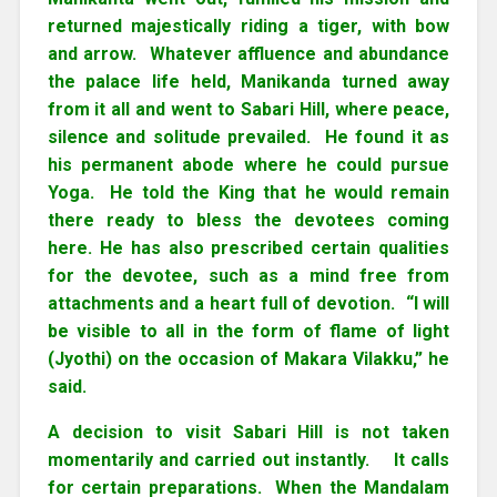
returned majestically riding a tiger, with bow
and arrow. Whatever affluence and abundance
the palace life held, Manikanda turned away
from it all and went to Sabari Hill, where peace,
silence and solitude prevailed. He found it as
his permanent abode where he could pursue
Yoga. He told the King that he would remain
there ready to bless the devotees coming
here. He has also prescribed certain qualities
for the devotee, such as a mind free from
attachments and a heart full of devotion. “I will
be visible to all in the form of flame of light
(Jyothi) on the occasion of Makara Vilakku,” he
said.
A decision to visit Sabari Hill is not taken
momentarily and carried out instantly. It calls
for certain preparations. When the Mandalam