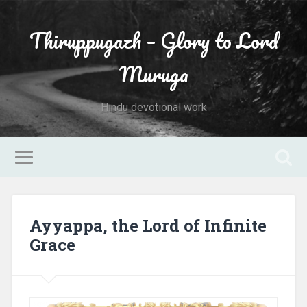
Thiruppugazh – Glory to Lord
Muruga
Hindu devotional work
Ayyappa, the Lord of Infinite
Grace