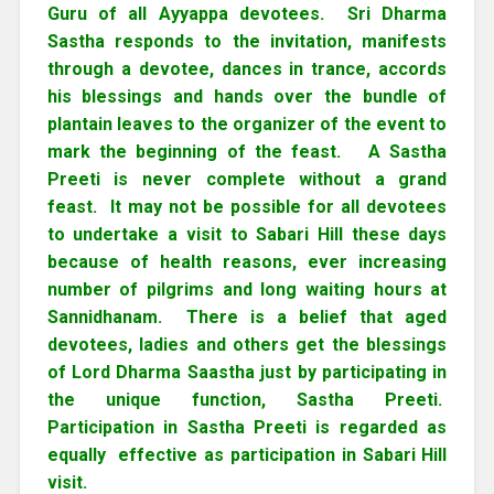
Guru of all Ayyappa devotees. Sri Dharma
Sastha responds to the invitation, manifests
through a devotee, dances in trance, accords
his blessings and hands over the bundle of
plantain leaves to the organizer of the event to
mark the beginning of the feast. A Sastha
Preeti is never complete without a grand
feast. It may not be possible for all devotees
to undertake a visit to Sabari Hill these days
because of health reasons, ever increasing
number of pilgrims and long waiting hours at
Sannidhanam. There is a belief that aged
devotees, ladies and others get the blessings
of Lord Dharma Saastha just by participating in
the unique function, Sastha Preeti.
Participation in Sastha Preeti is regarded as
equally effective as participation in Sabari Hill
visit.