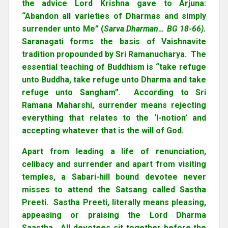
the advice Lord Krishna gave to Arjuna:
“Abandon all varieties of Dharmas and simply
surrender unto Me” (
Sarva Dharman… BG 18-66).
Saranagati forms the basis of Vaishnavite
tradition propounded by Sri Ramanucharya. The
essential teaching of Buddhism is “take refuge
unto Buddha, take refuge unto Dharma and take
refuge unto Sangham”. According to Sri
Ramana Maharshi, surrender means rejecting
everything that relates to the ‘I-notion’ and
accepting whatever that is the will of God.
Apart from leading a life of renunciation,
celibacy and surrender and apart from visiting
temples, a Sabari-hill bound devotee never
misses to attend the Satsang called Sastha
Preeti. Sastha Preeti, literally means pleasing,
appeasing or praising the Lord Dharma
Saastha. All devotees sit together before the