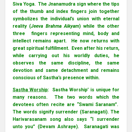
Siva Yoga. The Jnanamudra sign where the tips
of the thumb and index fingers join together
symbolizes the individual’s union with eternal
reality (
Jeeva Brahma Aikyam
) while the other
three fingers representing mind, body and
intellect remains apart. He now returns with
great spiritual fulfillment. Even after his return,
while carrying out his worldly duties, he
observes the same discipline, the same
devotion and same detachment and remains
conscious of Sastha’s presence within.
Sastha Worship
: Sastha Worship’ is unique for
many reasons. The two words which the
devotees often recite are “Swami Saranam”.
The words signify surrender (Saranagati). The
Harivarasanam song also says “I surrender
unto you” (Devam Ashraye). Saranagati was